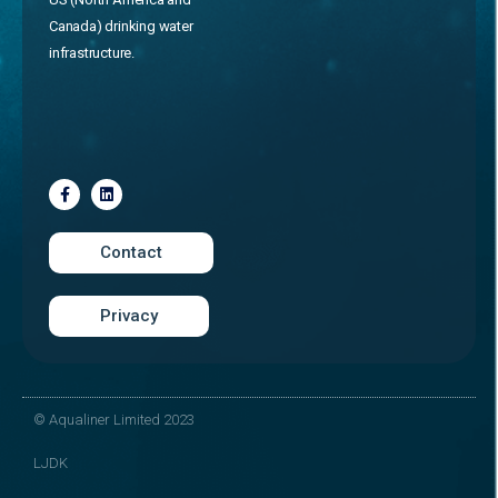
Canada) drinking water
infrastructure.
Contact
Privacy
© Aqualiner Limited 2023
LJDK