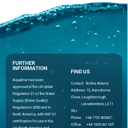
FURTHER
INFORMATION
FIND US
Aqualiner has been
Contact: Archie Adams
approved in the UK under
Address:
13, Aerodrome
Regulation 31 of the Water
Close, Loughborough,
Supply (Water Quality)
Leicestershire, LE11
Regulations 2000 and in
5RJ
North America, with NSF 61
Phone:
+44 7701 805421
certification for use in the
Office:
+44 1509 261 007
US (North America and