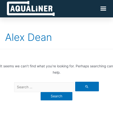
Alex Dean
It seems we can’t find what you’re looking for. Perhaps searching can
help.