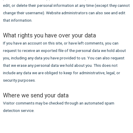
edit, or delete their personal information at any time (except they cannot
change their username). Website administrators can also see and edit
that information.
What rights you have over your data
If you have an account on this site, or have left comments, you can
request to receive an exported file of the personal data we hold about
you, including any data you have provided to us. You can also request
that we erase any personal data we hold about you. This does not
include any data we are obliged to keep for administrative, legal, or
security purposes.
Where we send your data
Visitor comments may be checked through an automated spam
detection service.