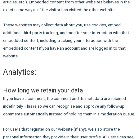
articles, etc.). Embedded content from other websites behaves in the
exact same way as if the visitor has visited the other website.
These websites may collect data about you, use cookies, embed
additional third-party tracking, and monitor your interaction with that
embedded content, including tracking your interaction with the
embedded content if you have an account and are logged in to that
website.
Analytics:
How long we retain your data
If you leave a comment, the comment and its metadata are retained
indefinitely. This is so we can recognise and approve any follow-up
comments automatically instead of holding them in a moderation queue.
For users that register on our website (if any), we also store the
personal information they provide in their user profile. All users can see,