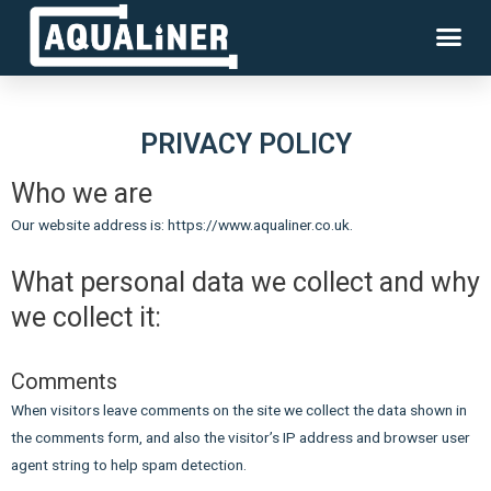
PRIVACY POLICY
Who we are
Our website address is: https://www.aqualiner.co.uk.
What personal data we collect and why
we collect it:
Comments
When visitors leave comments on the site we collect the data shown in
the comments form, and also the visitor’s IP address and browser user
agent string to help spam detection.