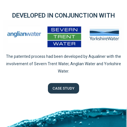
DEVELOPED IN CONJUNCTION WITH
The patented process had been developed by Aqualiner with the
involvement of Severn Trent Water, Anglian Water and Yorkshire
Water.
CASE STUDY