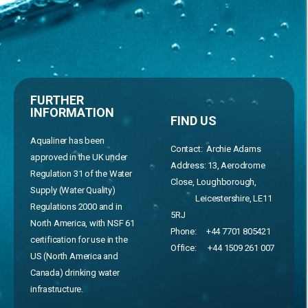
FURTHER
INFORMATION
FIND US
Aqualiner has been
Contact: Archie Adams
approved in the UK under
Address:
13, Aerodrome
Regulation 31 of the Water
Close, Loughborough,
Supply (Water Quality)
Leicestershire, LE11
Regulations 2000 and in
5RJ
North America, with NSF 61
Phone:
+44 7701 805421
certification for use in the
Office:
+44 1509 261 007
US (North America and
Canada) drinking water
infrastructure.