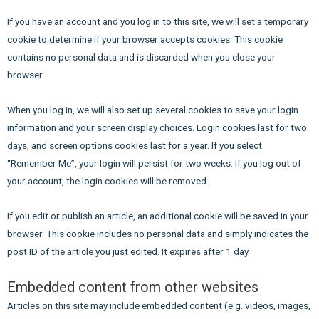
If you have an account and you log in to this site, we will set a temporary
cookie to determine if your browser accepts cookies. This cookie
contains no personal data and is discarded when you close your
browser.
When you log in, we will also set up several cookies to save your login
information and your screen display choices. Login cookies last for two
days, and screen options cookies last for a year. If you select
“Remember Me”, your login will persist for two weeks. If you log out of
your account, the login cookies will be removed.
If you edit or publish an article, an additional cookie will be saved in your
browser. This cookie includes no personal data and simply indicates the
post ID of the article you just edited. It expires after 1 day.
Embedded content from other websites
Articles on this site may include embedded content (e.g. videos, images,