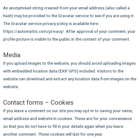
An anonymised string created from your email address (also called a
hash) may be provided to the Gravatar service to see if you are using it.
The Gravatar service privacy policy is available here:
https://automattic.com/privacy/. After approval of your comment, your
profile picture is visible to the public in the context of your comment.
Media
If you upload images to the website, you should avoid uploading images
with embedded location data (EXIF GPS) included. Visitors to the
website can download and extract any location data from images on the
website.
Contact forms – Cookies
If you leave a comment on our site you may opt-in to saving your name,
email address and website in cookies. These are for your convenience
so that you do not have to fill in your details again when you leave
another comment. These cookies will last for one year.