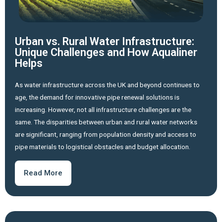
Urban vs. Rural Water Infrastructure:
Unique Challenges and How Aqualiner
Helps
As water infrastructure across the UK and beyond continues to
age, the demand for innovative pipe renewal solutions is
increasing. However, not all infrastructure challenges are the
same. The disparities between urban and rural water networks
are significant, ranging from population density and access to
pipe materials to logistical obstacles and budget allocation.
Read More