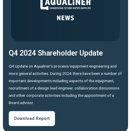
Q4 2024 Shareholder Update
Q4 Update on Aqualiner’s process/equipment engineering and
more general activities. During 2024 there have been a number of
important developments including aspects of the equipment,
recruitment of a design lead engineer, collaboration discussions
and other corporate activities including the appointment of a
Board advisor.
Download Report