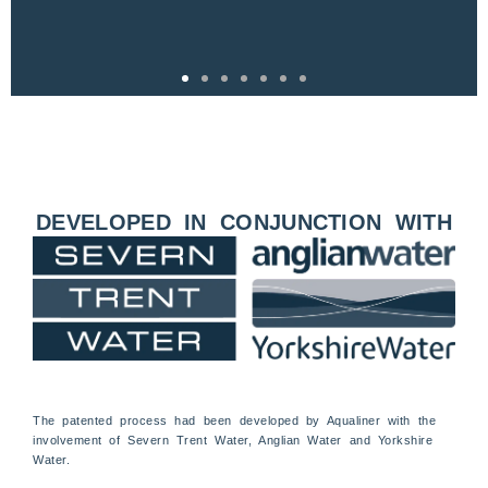
DEVELOPED IN CONJUNCTION WITH
The patented process had been developed by Aqualiner with the
involvement of Severn Trent Water, Anglian Water and Yorkshire
Water.