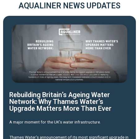
AQUALINER NEWS UPDATES
Rebuilding Britain’s Ageing Water
Network: Why Thames Water’s
Upgrade Matters More Than Ever
A major moment for the UK’s water infrastructure.
Thames Water’s announcement of its most significant upgrade in