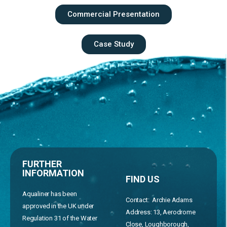
Commercial Presentation
Case Study
FURTHER
INFORMATION
FIND US
Aqualiner has been
Contact: Archie Adams
approved in the UK under
Address:
13, Aerodrome
Regulation 31 of the Water
Close, Loughborough,