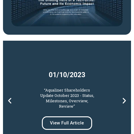
01/10/2023​
“Aqualiner Shareholders
Update October 2023 - Status,
Milestones, Overview,
Review"
View Full Article