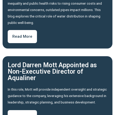
inequality and public health risks to rising consumer costs and
environmental concerns, outdated pipes impact millions. This
blog explores the critical role of water distribution in shaping
public well-being.
Read More
Lord Darren Mott Appointed as
Non-Executive Director of
Aqualiner
In this role, Mott will provide independent oversight and strategic
guidance to the company, leveraging his extensive background in
leadership, strategic planning, and business development.