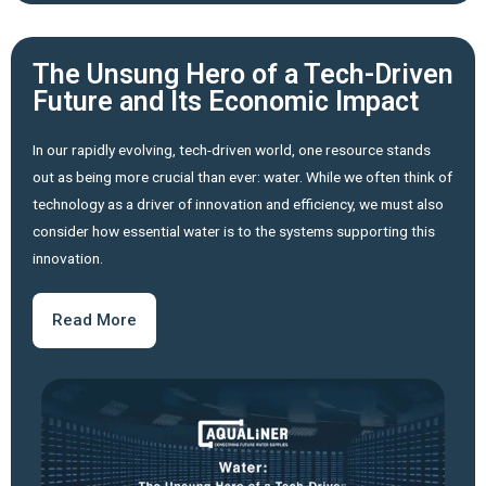
The Unsung Hero of a Tech-Driven
Future and Its Economic Impact
In our rapidly evolving, tech-driven world, one resource stands
out as being more crucial than ever: water. While we often think of
technology as a driver of innovation and efficiency, we must also
consider how essential water is to the systems supporting this
innovation.
Read More