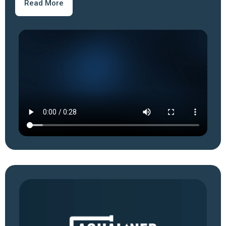
Read More