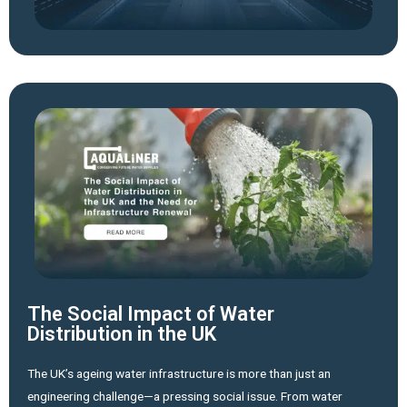
The Social Impact of Water
Distribution in the UK
The UK’s ageing water infrastructure is more than just an
engineering challenge—a pressing social issue. From water