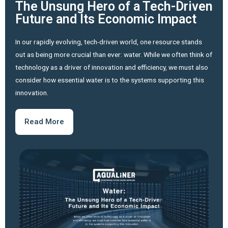
The Unsung Hero of a Tech-Driven
Future and Its Economic Impact
In our rapidly evolving, tech-driven world, one resource stands
out as being more crucial than ever: water. While we often think of
technology as a driver of innovation and efficiency, we must also
consider how essential water is to the systems supporting this
innovation.
Read More