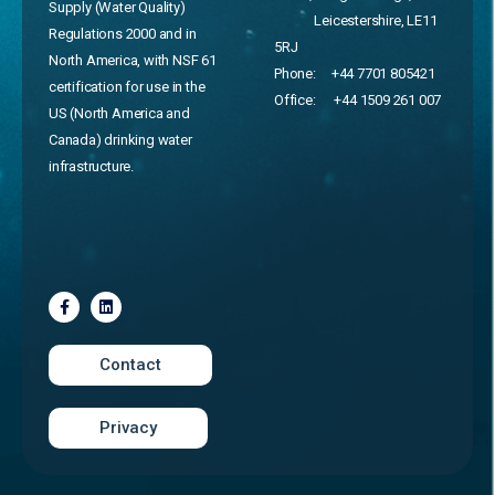
Supply (Water Quality)
Leicestershire, LE11
Regulations 2000 and in
5RJ
North America, with NSF 61
Phone:
+44 7701 805421
certification for use in the
Office:
+44 1509 261 007
US (North America and
Canada) drinking water
infrastructure.
Contact
Privacy