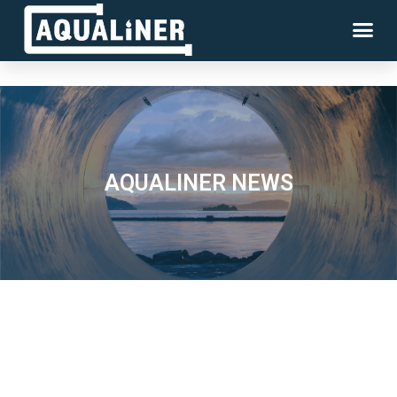
AQUALINER NEWS