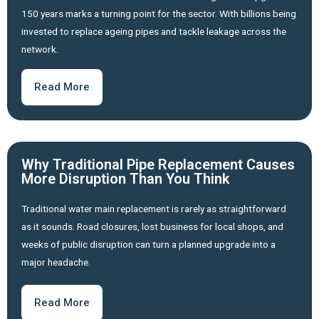
150 years marks a turning point for the sector. With billions being
invested to replace ageing pipes and tackle leakage across the
network.
Read More
Why Traditional Pipe Replacement Causes
More Disruption Than You Think
Traditional water main replacement is rarely as straightforward
as it sounds. Road closures, lost business for local shops, and
weeks of public disruption can turn a planned upgrade into a
major headache.
Read More