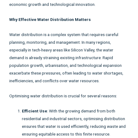
economic growth and technological innovation.
Why Effective Water Distribution Matters
Water distribution is a complex system that requires careful
planning, monitoring, and management. In many regions,
especially in tech-heavy areas like Silicon Valley, the water
demand is already straining existing infrastructure. Rapid
population growth, urbanisation, and technological expansion
exacerbate these pressures, often leading to water shortages,
inefficiencies, and conflicts over water resources.
Optimising water distribution is crucial for several reasons:
Efficient Use
: With the growing demand from both
residential and industrial sectors, optimising distribution
ensures that water is used efficiently, reducing waste and
ensuring equitable access to this finite resource.