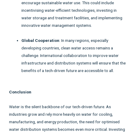
encourage sustainable water use. This could include
incentivising water-efficient technologies, investing in
water storage and treatment facilities, and implementing
innovative water management systems.
Global Cooperation
: In many regions, especially
developing countries, clean water access remains a
challenge. International collaboration to improve water
infrastructure and distribution systems will ensure that the
benefits of a tech-driven future are accessible to all.
Conclusion
Water is the silent backbone of our tech-driven future. As
industries grow and rely more heavily on water for cooling,
manufacturing, and energy production, the need for optimised
water distribution systems becomes even more critical. Investing