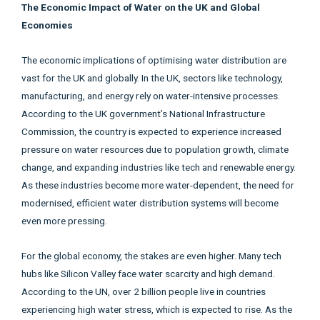
The Economic Impact of Water on the UK and Global
Economies
The economic implications of optimising water distribution are
vast for the UK and globally. In the UK, sectors like technology,
manufacturing, and energy rely on water-intensive processes.
According to the UK government’s National Infrastructure
Commission, the country is expected to experience increased
pressure on water resources due to population growth, climate
change, and expanding industries like tech and renewable energy.
As these industries become more water-dependent, the need for
modernised, efficient water distribution systems will become
even more pressing.
For the global economy, the stakes are even higher. Many tech
hubs like Silicon Valley face water scarcity and high demand.
According to the UN, over 2 billion people live in countries
experiencing high water stress, which is expected to rise. As the