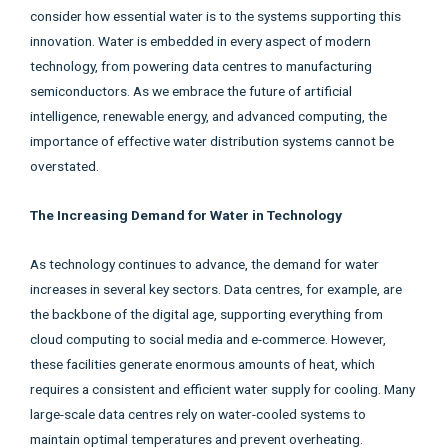
consider how essential water is to the systems supporting this
innovation. Water is embedded in every aspect of modern
technology, from powering data centres to manufacturing
semiconductors. As we embrace the future of artificial
intelligence, renewable energy, and advanced computing, the
importance of effective water distribution systems cannot be
overstated.
The Increasing Demand for Water in Technology
As technology continues to advance, the demand for water
increases in several key sectors. Data centres, for example, are
the backbone of the digital age, supporting everything from
cloud computing to social media and e-commerce. However,
these facilities generate enormous amounts of heat, which
requires a consistent and efficient water supply for cooling. Many
large-scale data centres rely on water-cooled systems to
maintain optimal temperatures and prevent overheating.