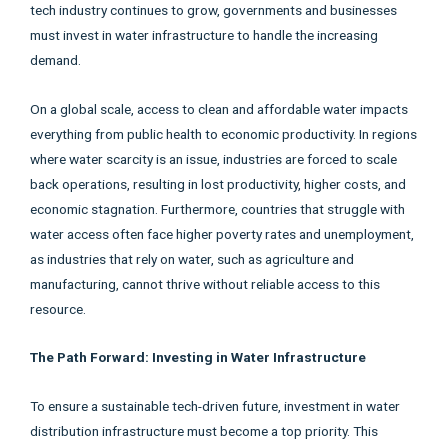
tech industry continues to grow, governments and businesses
must invest in water infrastructure to handle the increasing
demand.
On a global scale, access to clean and affordable water impacts
everything from public health to economic productivity. In regions
where water scarcity is an issue, industries are forced to scale
back operations, resulting in lost productivity, higher costs, and
economic stagnation. Furthermore, countries that struggle with
water access often face higher poverty rates and unemployment,
as industries that rely on water, such as agriculture and
manufacturing, cannot thrive without reliable access to this
resource.
The Path Forward: Investing in Water Infrastructure
To ensure a sustainable tech-driven future, investment in water
distribution infrastructure must become a top priority. This