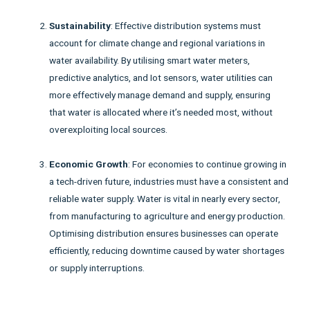
Sustainability
: Effective distribution systems must
account for climate change and regional variations in
water availability. By utilising smart water meters,
predictive analytics, and Iot sensors, water utilities can
more effectively manage demand and supply, ensuring
that water is allocated where it’s needed most, without
overexploiting local sources.
Economic Growth
: For economies to continue growing in
a tech-driven future, industries must have a consistent and
reliable water supply. Water is vital in nearly every sector,
from manufacturing to agriculture and energy production.
Optimising distribution ensures businesses can operate
efficiently, reducing downtime caused by water shortages
or supply interruptions.