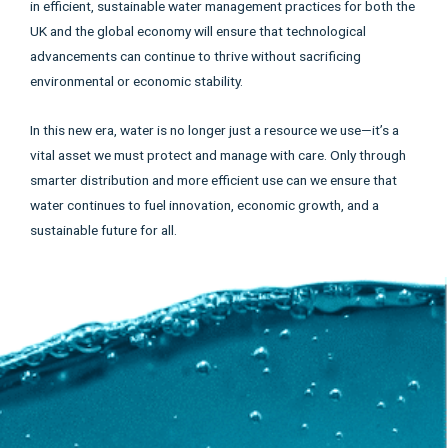
in efficient, sustainable water management practices for both the
UK and the global economy will ensure that technological
advancements can continue to thrive without sacrificing
environmental or economic stability.
In this new era, water is no longer just a resource we use—it’s a
vital asset we must protect and manage with care. Only through
smarter distribution and more efficient use can we ensure that
water continues to fuel innovation, economic growth, and a
sustainable future for all.