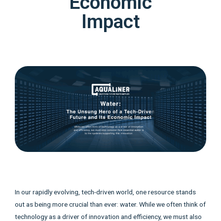
Economic
Impact
In our rapidly evolving, tech-driven world, one resource stands
out as being more crucial than ever: water. While we often think of
technology as a driver of innovation and efficiency, we must also