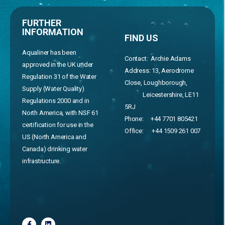
FURTHER
INFORMATION
FIND US
Aqualiner has been
Contact: Archie Adams
approved in the UK under
Address:
13, Aerodrome
Regulation 31 of the Water
Close, Loughborough,
Supply (Water Quality)
Leicestershire, LE11
Regulations 2000 and in
5RJ
North America, with NSF 61
Phone:
+44 7701 805421
certification for use in the
Office:
+44 1509 261 007
US (North America and
Canada) drinking water
infrastructure.