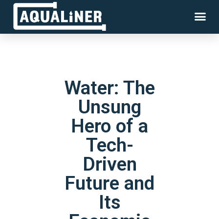
Water: The
Unsung
Hero of a
Tech-
Driven
Future and
Its