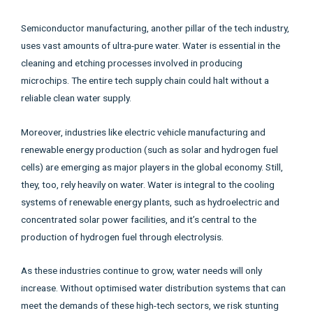
Semiconductor manufacturing, another pillar of the tech industry,
uses vast amounts of ultra-pure water. Water is essential in the
cleaning and etching processes involved in producing
microchips. The entire tech supply chain could halt without a
reliable clean water supply.
Moreover, industries like electric vehicle manufacturing and
renewable energy production (such as solar and hydrogen fuel
cells) are emerging as major players in the global economy. Still,
they, too, rely heavily on water. Water is integral to the cooling
systems of renewable energy plants, such as hydroelectric and
concentrated solar power facilities, and it’s central to the
production of hydrogen fuel through electrolysis.
As these industries continue to grow, water needs will only
increase. Without optimised water distribution systems that can
meet the demands of these high-tech sectors, we risk stunting