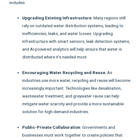
includes:
Upgrading Existing Infrastructure
: Many regions still
rely on outdated water distribution systems, leading to
inefficiencies, leaks, and water losses. Upgrading
infrastructure with smart sensors, leak detection systems,
and AI-powered analytics will help ensure that water is
distributed where it’s needed most.
Encouraging Water Recycling and Reuse
: As
industries use more water, recycling and reuse will become
increasingly important. Technologies like desalination,
wastewater treatment, and greywater reuse can help
mitigate water scarcity and provide a more sustainable
solution for high-demand industries.
Public-Private Collaboration
: Governments and
businesses must work together to create policies that