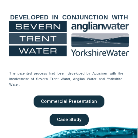
DEVELOPED IN CONJUNCTION WITH
The patented process had been developed by Aqualiner with the
involvement of Severn Trent Water, Anglian Water and Yorkshire
Water.
Commercial Presentation
Case Study