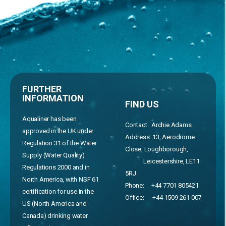
FURTHER
INFORMATION
FIND US
Aqualiner has been
Contact: Archie Adams
approved in the UK under
Address:
13, Aerodrome
Regulation 31 of the Water
Close, Loughborough,
Supply (Water Quality)
Leicestershire, LE11
Regulations 2000 and in
5RJ
North America, with NSF 61
Phone:
+44 7701 805421
certification for use in the
Office:
+44 1509 261 007
US (North America and
Canada) drinking water