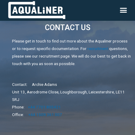
CONTACT US
Please get in touch to find out more about the Aqualiner process
or to request specific documentation. For
recruitment
questions,
please see our recruitment page. We will do our best to get back in
touch with you as soon as possible.
Contact: Archie Adams
Unit 13, Aerodrome Close, Loughborough, Leicestershire, LE11
5RJ
Phone:
+44 7701 805421
Office:
+44 1509 261 007