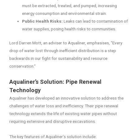
must be extracted, treated, and pumped, increasing
energy consumption and environmental strain.
Public Health Risks:
Leaks can lead to contamination of
water supplies, posing health risks to communities.
Lord Darren Mott, an adviser to Aqualiner, emphasises, “Every
drop of water lost through inefficient distribution is a step
backwards in our fight for sustainability and resource
conservation.”
Aqualiner’s Solution: Pipe Renewal
Technology
Aqualiner has developed an innovative solution to address the
challenges of water loss and inefficiency. Their pipe renewal
technology extends the life of existing water pipes without
requiring extensive and disruptive excavations.
The key features of Aqualiner’s solution include: