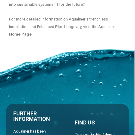
into sustainable systems fit for the future.”
For more detailed information on Aqualiner’s trenchless
installation and Enhanced Pipe Longevity, visit the Aqualiner
Home Page
FURTHER
INFORMATION
FIND US
Aqualiner has been
Contact: Archie Adams