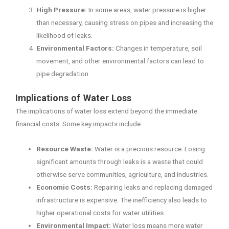
High Pressure:
In some areas, water pressure is higher
than necessary, causing stress on pipes and increasing the
likelihood of leaks.
Environmental Factors:
Changes in temperature, soil
movement, and other environmental factors can lead to
pipe degradation.
Implications of Water Loss
The implications of water loss extend beyond the immediate
financial costs. Some key impacts include:
Resource Waste:
Water is a precious resource. Losing
significant amounts through leaks is a waste that could
otherwise serve communities, agriculture, and industries.
Economic Costs:
Repairing leaks and replacing damaged
infrastructure is expensive. The inefficiency also leads to
higher operational costs for water utilities.
Environmental Impact:
Water loss means more water