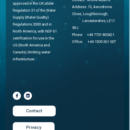
approved in the UK under
Address:
13, Aerodrome
Regulation 31 of the Water
Close, Loughborough,
Supply (Water Quality)
Leicestershire, LE11
Regulations 2000 and in
5RJ
North America, with NSF 61
Phone:
+44 7701 805421
certification for use in the
Office:
+44 1509 261 007
US (North America and
Canada) drinking water
infrastructure.
Contact
Privacy