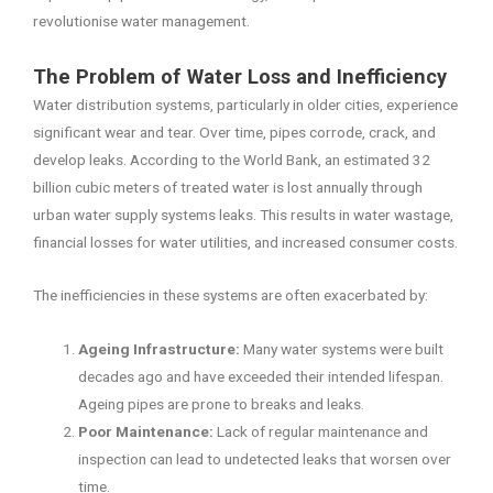
revolutionise water management.
The Problem of Water Loss and Inefficiency
Water distribution systems, particularly in older cities, experience
significant wear and tear. Over time, pipes corrode, crack, and
develop leaks. According to the World Bank, an estimated 32
billion cubic meters of treated water is lost annually through
urban water supply systems leaks. This results in water wastage,
financial losses for water utilities, and increased consumer costs.
The inefficiencies in these systems are often exacerbated by:
Ageing Infrastructure:
Many water systems were built
decades ago and have exceeded their intended lifespan.
Ageing pipes are prone to breaks and leaks.
Poor Maintenance:
Lack of regular maintenance and
inspection can lead to undetected leaks that worsen over
time.