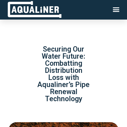
Securing Our
Water Future:
Combatting
Distribution
Loss with
Aqualiner’s Pipe
Renewal
Technology