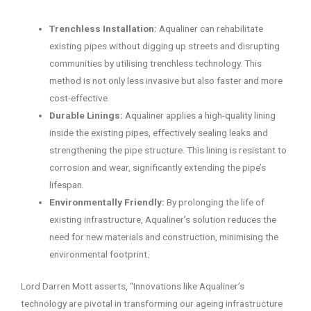
Trenchless Installation:
Aqualiner can rehabilitate
existing pipes without digging up streets and disrupting
communities by utilising trenchless technology. This
method is not only less invasive but also faster and more
cost-effective.
Durable Linings:
Aqualiner applies a high-quality lining
inside the existing pipes, effectively sealing leaks and
strengthening the pipe structure. This lining is resistant to
corrosion and wear, significantly extending the pipe’s
lifespan.
Environmentally Friendly:
By prolonging the life of
existing infrastructure, Aqualiner’s solution reduces the
need for new materials and construction, minimising the
environmental footprint.
Lord Darren Mott asserts, “Innovations like Aqualiner’s
technology are pivotal in transforming our ageing infrastructure