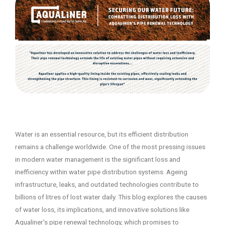
Water is an essential resource, but its efficient distribution
remains a challenge worldwide. One of the most pressing issues
in modern water management is the significant loss and
inefficiency within water pipe distribution systems. Ageing
infrastructure, leaks, and outdated technologies contribute to
billions of litres of lost water daily. This blog explores the causes
of water loss, its implications, and innovative solutions like
Aqualiner’s pipe renewal technology, which promises to